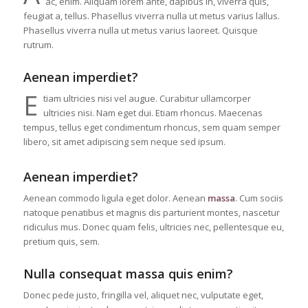
ac, enim. Aliquam lorem ante, dapibus in, viverra quis,
feugiat a, tellus. Phasellus viverra nulla ut metus varius lallus.
Phasellus viverra nulla ut metus varius laoreet. Quisque
rutrum.
Aenean imperdiet?
E
tiam ultricies nisi vel augue. Curabitur ullamcorper
ultricies nisi. Nam eget dui. Etiam rhoncus. Maecenas
tempus, tellus eget condimentum rhoncus, sem quam semper
libero, sit amet adipiscing sem neque sed ipsum.
Aenean imperdiet?
Aenean commodo ligula eget dolor. Aenean
massa
. Cum sociis
natoque penatibus et magnis dis parturient montes, nascetur
ridiculus mus. Donec quam felis, ultricies nec, pellentesque eu,
pretium quis, sem.
Nulla consequat massa quis enim?
Donec pede justo, fringilla vel, aliquet nec, vulputate eget,