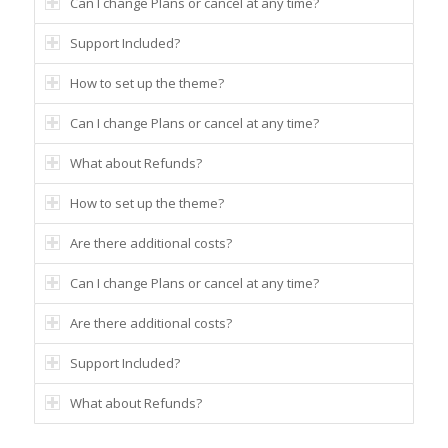
Can I change Plans or cancel at any time?
Support Included?
How to set up the theme?
Can I change Plans or cancel at any time?
What about Refunds?
How to set up the theme?
Are there additional costs?
Can I change Plans or cancel at any time?
Are there additional costs?
Support Included?
What about Refunds?