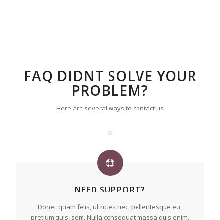
FAQ DIDNT SOLVE YOUR
PROBLEM?
Here are several ways to contact us
NEED SUPPORT?
Donec quam felis, ultricies nec, pellentesque eu,
pretium quis, sem. Nulla consequat massa quis enim.