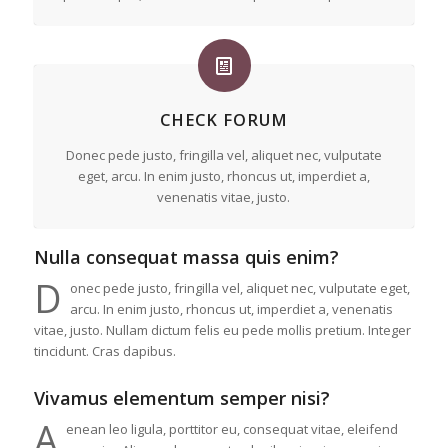
CHECK FORUM
Donec pede justo, fringilla vel, aliquet nec, vulputate
eget, arcu. In enim justo, rhoncus ut, imperdiet a,
venenatis vitae, justo.
Nulla consequat massa quis enim?
D
onec pede justo, fringilla vel, aliquet nec, vulputate eget,
arcu. In enim justo, rhoncus ut, imperdiet a, venenatis
vitae, justo. Nullam dictum felis eu pede mollis pretium. Integer
tincidunt. Cras dapibus.
Vivamus elementum semper nisi?
A
enean leo ligula, porttitor eu, consequat vitae, eleifend