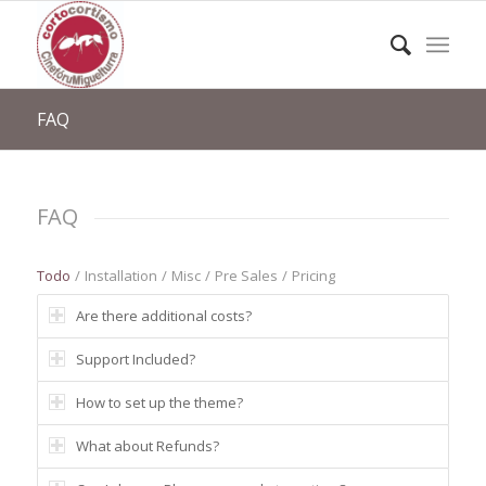
FAQ
FAQ
Todo
/
Installation
/
Misc
/
Pre Sales
/
Pricing
Are there additional costs?
Support Included?
How to set up the theme?
What about Refunds?